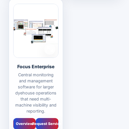
Focus Enterprise
Central monitoring
and management
software for larger
dyehouse operations
that need multi-
machine visibility and
reporting.
Overview
Request Service