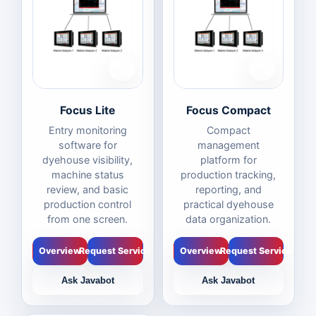
Focus Lite
Focus Compact
Entry monitoring
Compact
software for
management
dyehouse visibility,
platform for
machine status
production tracking,
review, and basic
reporting, and
production control
practical dyehouse
from one screen.
data organization.
Overview
Request Service
Overview
Request Service
Ask Javabot
Ask Javabot