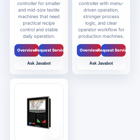
controller for smaller
controller with menu-
and mid-size textile
driven operation,
machines that need
stronger process
practical recipe
logic, and clear
control and stable
operator workflow for
daily operation.
production machines.
Overview
Request Service
Overview
Request Service
Ask Javabot
Ask Javabot