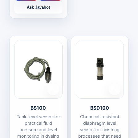
Ask Javabot
BS100
BSD100
Tank-level sensor for
Chemical-resistant
practical fluid
diaphragm level
pressure and level
sensor for finishing
monitoring in dyeing
processes that need