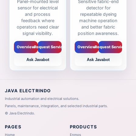
Panel-mounted level
Sensitive fabric-end
sensor for electrical
detector for
and process
repeatable dyeing
feedback where
machine operation
operators need clear
and better fabric
signal visibility.
position awareness.
Overview
Request Service
Overview
Request Service
Ask Javabot
Ask Javabot
JAVA ELECTRINDO
Industrial automation and electrical solutions.
Panels, maintenance, integration, and selected industrial parts.
©
Java Electrindo.
PAGES
PRODUCTS
Home
Enmos