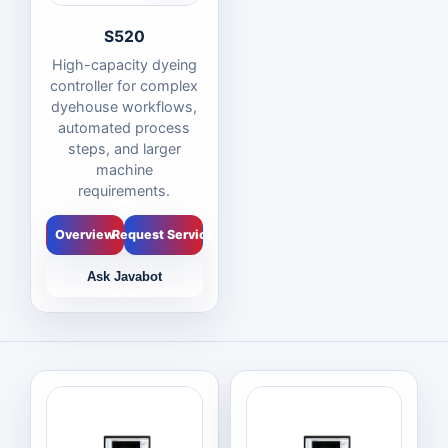
S520
High-capacity dyeing
controller for complex
dyehouse workflows,
automated process
steps, and larger
machine
requirements.
Overview
Request Service
Ask Javabot