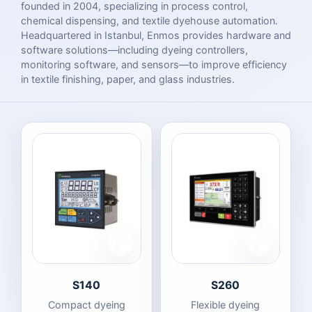
founded in 2004, specializing in process control,
chemical dispensing, and textile dyehouse automation.
Headquartered in Istanbul, Enmos provides hardware and
software solutions—including dyeing controllers,
monitoring software, and sensors—to improve efficiency
in textile finishing, paper, and glass industries.
S140
S260
Compact dyeing
Flexible dyeing