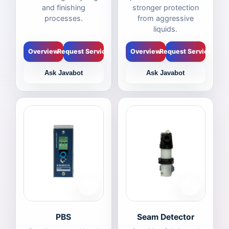
and finishing
stronger protection
processes.
from aggressive
liquids.
Overview
Request Service
Overview
Request Service
Ask Javabot
Ask Javabot
PBS
Seam Detector