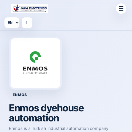
☰
☾
ENMOS
Enmos dyehouse
automation
Enmos is a Turkish industrial automation company