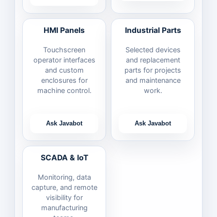
HMI Panels
Industrial Parts
Touchscreen
Selected devices
operator interfaces
and replacement
and custom
parts for projects
enclosures for
and maintenance
machine control.
work.
Ask Javabot
Ask Javabot
SCADA & IoT
Monitoring, data
capture, and remote
visibility for
manufacturing