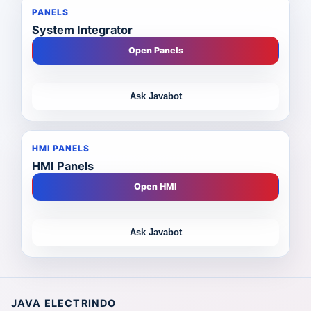
PANELS
System Integrator
Open Panels
Ask Javabot
HMI PANELS
HMI Panels
Open HMI
Ask Javabot
JAVA ELECTRINDO