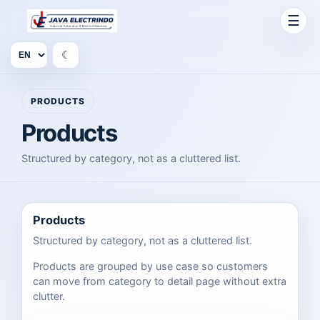
☰
☾
PRODUCTS
Products
Structured by category, not as a cluttered list.
Products
Structured by category, not as a cluttered list.
Products are grouped by use case so customers
can move from category to detail page without extra
clutter.