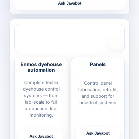
Ask Javabot
Enmos dyehouse
Panels
automation
Complete textile
Control panel
dyehouse control
fabrication, retrofit,
systems — from
and support for
lab-scale to full
industrial systems.
production floor
monitoring.
Ask Javabot
Ask Javabot