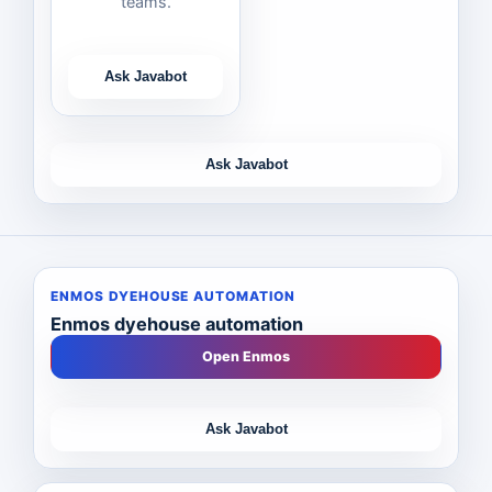
teams.
Ask Javabot
Ask Javabot
ENMOS DYEHOUSE AUTOMATION
Enmos dyehouse automation
Open Enmos
Ask Javabot